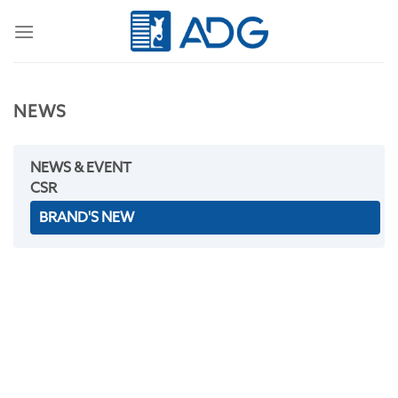
Skip
to
content
NEWS
NEWS & EVENT
CSR
BRAND'S NEW