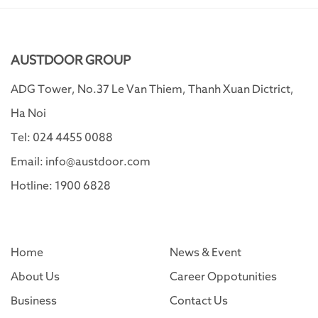
AUSTDOOR GROUP
ADG Tower, No.37 Le Van Thiem, Thanh Xuan Dictrict,
Ha Noi
Tel: 024 4455 0088
Email: info@austdoor.com
Hotline: 1900 6828
Home
News & Event
About Us
Career Oppotunities
Business
Contact Us