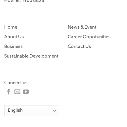
Hotline: 1900 6828
Home
News & Event
About Us
Career Oppotunities
Business
Contact Us
Sustainable Development
Connect us