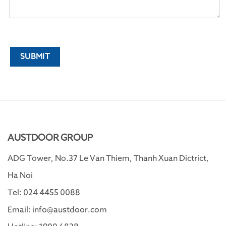
AUSTDOOR GROUP
ADG Tower, No.37 Le Van Thiem, Thanh Xuan Dictrict,
Ha Noi
Tel: 024 4455 0088
Email: info@austdoor.com