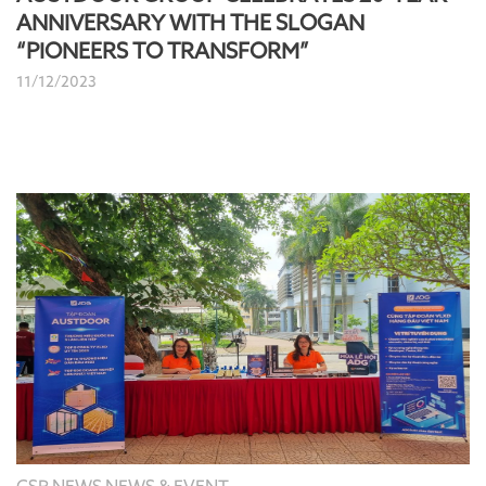
ANNIVERSARY WITH THE SLOGAN
“PIONEERS TO TRANSFORM”
11/12/2023