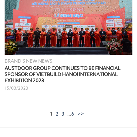
BRAND'S NEW NEWS
AUSTDOOR GROUP CONTINUES TO BE FINANCIAL
SPONSOR OF VIETBUILD HANOI INTERNATIONAL
EXHIBITION 2023
15/03/2023
1
2
3
…
6
>>