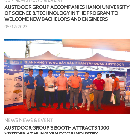
CSR NEWS NEWS & EVENT
AUSTDOOR GROUP ACCOMPANIES HANOI UNIVERSITY
OF SCIENCE & TECHNOLOGY IN THE PROGRAM TO
WELCOME NEW BACHELORS AND ENGINEERS
05/12/2023
NEWS NEWS & EVENT
AUSTDOOR GROUP’S BOOTH ATTRACTS 1000
VISITORS AT HUNG YEN DOOR INDUSTRY