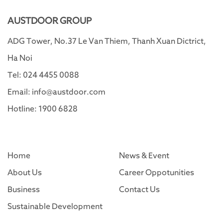
AUSTDOOR GROUP
ADG Tower, No.37 Le Van Thiem, Thanh Xuan Dictrict,
Ha Noi
Tel: 024 4455 0088
Email: info@austdoor.com
Hotline: 1900 6828
Home
News & Event
About Us
Career Oppotunities
Business
Contact Us
Sustainable Development