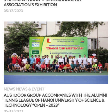
ASSOCIATION’S EXHIBITION
05/12/2023
NEWS NEWS & EVENT
AUSTDOOR GROUP ACCOMPANIES WITH THE ALUMNI
TENNIS LEAGUE OF HANOI UNIVERSITY OF SCIENCE &
TECHNOLOGY “OPEN – 2023”
05/12/2023