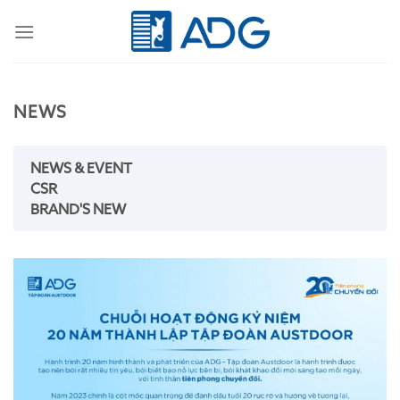
Skip
to
content
NEWS
NEWS & EVENT
CSR
BRAND'S NEW