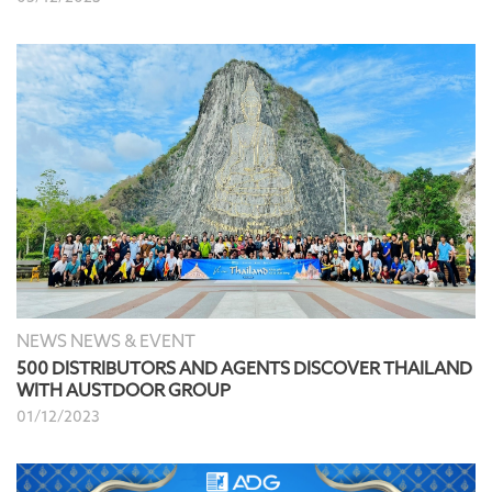
NEWS NEWS & EVENT
500 DISTRIBUTORS AND AGENTS DISCOVER THAILAND
WITH AUSTDOOR GROUP
01/12/2023