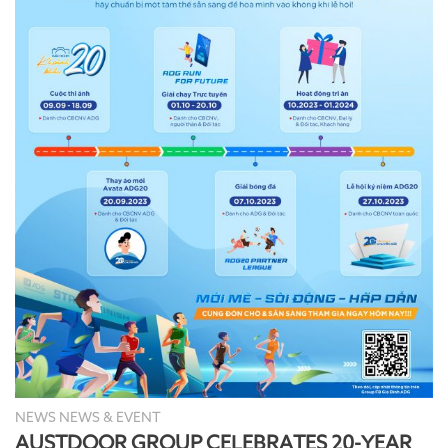
NEWS NEWS & EVENT
AUSTDOOR GROUP CELEBRATES 20-YEAR