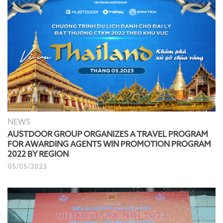
NEWS
AUSTDOOR GROUP ORGANIZES A TRAVEL PROGRAM
FOR AWARDING AGENTS WIN PROMOTION PROGRAM
2022 BY REGION
05/05/2023