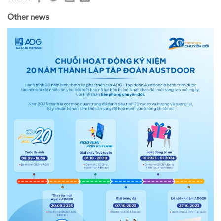
Other news