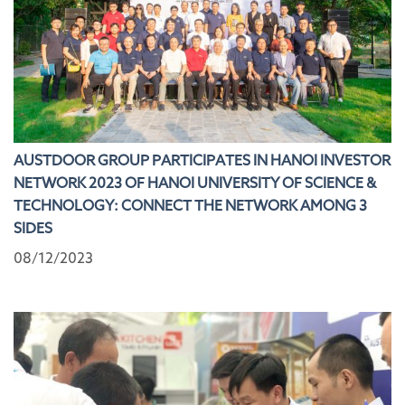
AUSTDOOR GROUP PARTICIPATES IN HANOI INVESTOR
NETWORK 2023 OF HANOI UNIVERSITY OF SCIENCE &
TECHNOLOGY: CONNECT THE NETWORK AMONG 3
SIDES
08/12/2023