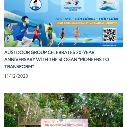
AUSTDOOR GROUP CELEBRATES 20-YEAR
ANNIVERSARY WITH THE SLOGAN “PIONEERS TO
TRANSFORM”
11/12/2023