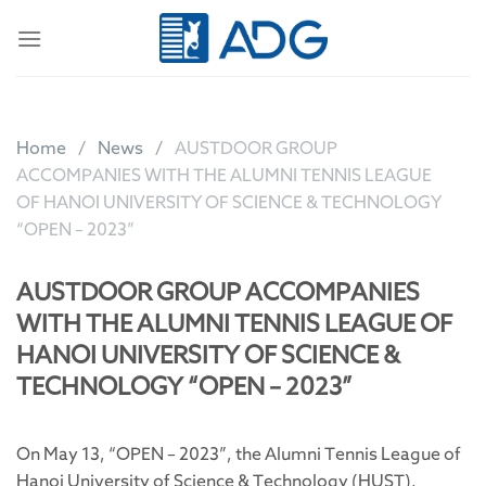
Skip
to
content
Home
News
AUSTDOOR GROUP
ACCOMPANIES WITH THE ALUMNI TENNIS LEAGUE
OF HANOI UNIVERSITY OF SCIENCE & TECHNOLOGY
“OPEN – 2023”
AUSTDOOR GROUP ACCOMPANIES
WITH THE ALUMNI TENNIS LEAGUE OF
HANOI UNIVERSITY OF SCIENCE &
TECHNOLOGY “OPEN – 2023”
On May 13, “OPEN – 2023”, the Alumni Tennis League of
Hanoi University of Science & Technology (HUST),