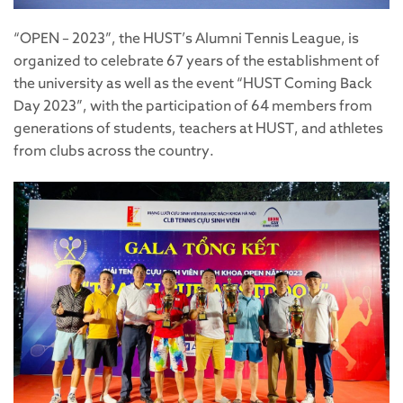
“OPEN – 2023”, the HUST’s Alumni Tennis League, is
organized to celebrate 67 years of the establishment of
the university as well as the event “HUST Coming Back
Day 2023”, with the participation of 64 members from
generations of students, teachers at HUST, and athletes
from clubs across the country.