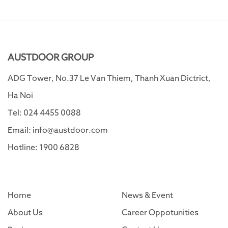
AUSTDOOR GROUP
ADG Tower, No.37 Le Van Thiem, Thanh Xuan Dictrict,
Ha Noi
Tel: 024 4455 0088
Email: info@austdoor.com
Hotline: 1900 6828
Home
News & Event
About Us
Career Oppotunities