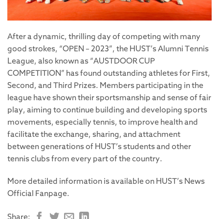
After a dynamic, thrilling day of competing with many
good strokes, “OPEN – 2023”, the HUST’s Alumni Tennis
League, also known as “AUSTDOOR CUP
COMPETITION” has found outstanding athletes for First,
Second, and Third Prizes. Members participating in the
league have shown their sportsmanship and sense of fair
play, aiming to continue building and developing sports
movements, especially tennis, to improve health and
facilitate the exchange, sharing, and attachment
between generations of HUST’s students and other
tennis clubs from every part of the country.
More detailed information is available on HUST’s News
Official Fanpage.
Share: