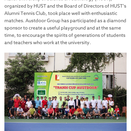
organized by HUST and the Board of Directors of HUST’s
Alumni Tennis Club, took place well with enthusiastic
matches. Austdoor Group has participated as a diamond
sponsor to create a useful playground and at the same
time, to encourage the spirits of generations of students
and teachers who work at the university.