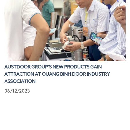
AUSTDOOR GROUP’S NEW PRODUCTS GAIN
ATTRACTION AT QUANG BINH DOOR INDUSTRY
ASSOCIATION
06/12/2023