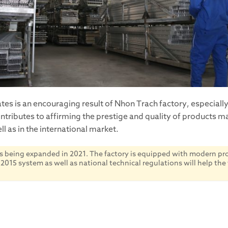
es is an encouraging result of Nhon Trach factory, especiall
ontributes to affirming the prestige and quality of products 
l as in the international market.
s being expanded in 2021. The factory is equipped with modern prod
15 system as well as national technical regulations will help the 