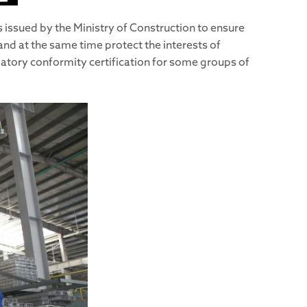
 issued by the Ministry of Construction to ensure
and at the same time protect the interests of
datory conformity certification for some groups of