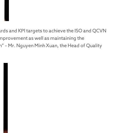
ards and KPI targets to achieve the ISO and QCVN
 improvement as well as maintaining the
ion” – Mr. Nguyen Minh Xuan, the Head of Quality