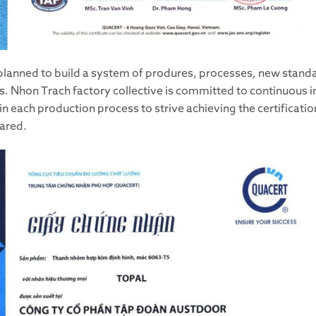
planned to build a system of produres, processes, new stand
ths. Nhon Trach factory collective is committed to continuous
 in each production process to strive achieving the certificat
ared.