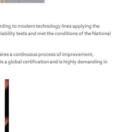
ording to modern technology lines applying the
ability tests and met the conditions of the National
quires a continuous process of improvement,
a global certification and is highly demanding in