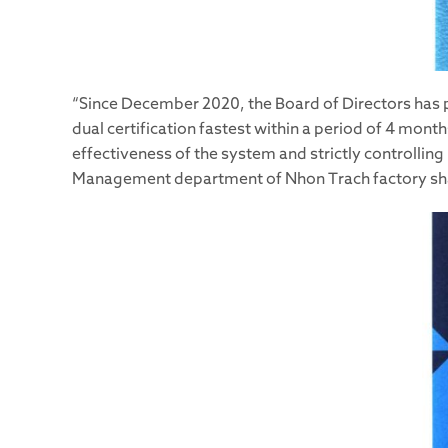
“Since December 2020, the Board of Directors has 
dual certification fastest within a period of 4 mon
effectiveness of the system and strictly controlling
Management department of Nhon Trach factory sh