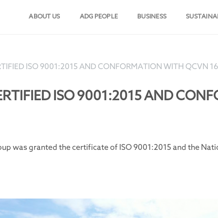
ABOUT US
ADG PEOPLE
BUSINESS
SUSTAINA
TIFIED ISO 9001:2015 AND CONFORMATION WITH QCVN 1
RTIFIED ISO 9001:2015 AND CO
oup was granted the certificate of ISO 9001:2015 and the Na