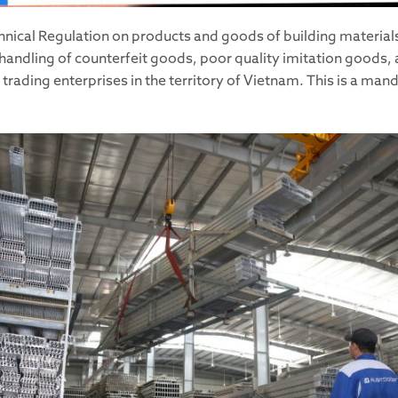
nical Regulation on products and goods of building materials
 handling of counterfeit goods, poor quality imitation goods, 
rading enterprises in the territory of Vietnam. This is a man