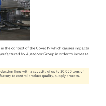
y in the context of the Covid19 which causes impacts
manufactured by Austdoor Group in order to increase
uction lines with a capacity of up to 30,000 tons of
factory to control product quality, supply process,