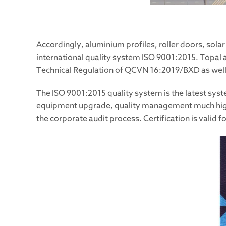
Accordingly, aluminium profiles, roller doors, sol
international quality system ISO 9001:2015. Topal a
Technical Regulation of QCVN 16:2019/BXD as well 
The ISO 9001:2015 quality system is the latest sys
equipment upgrade, quality management much higher 
the corporate audit process. Certification is valid f