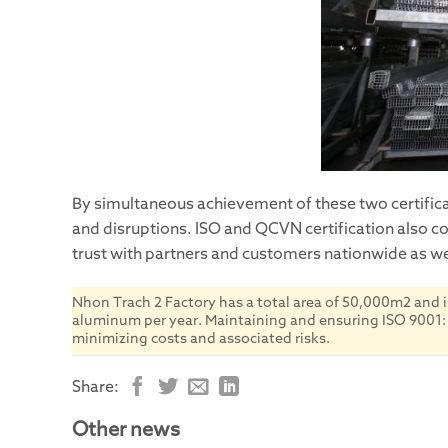
By simultaneous achievement of these two certificat
and disruptions. ISO and QCVN certification also c
trust with partners and customers nationwide as wel
Nhon Trach 2 Factory has a total area of 50,000m2 and i
aluminum per year. Maintaining and ensuring ISO 9001: 20
minimizing costs and associated risks.
Share:
Other news