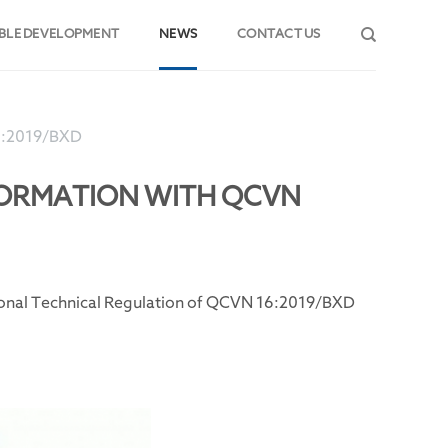
BLE DEVELOPMENT
NEWS
CONTACT US
6:2019/BXD
NFORMATION WITH QCVN
tional Technical Regulation of QCVN 16:2019/BXD