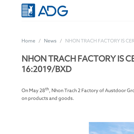
Skip
to
content
Home
News
NHON TRACH FACTORY IS CER
NHON TRACH FACTORY IS CE
16:2019/BXD
th
On May 28
, Nhon Trach 2 Factory of Austdoor Gr
on products and goods.