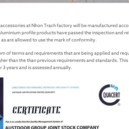
ar accessories at Nhon Trach factory will be manufactured acc
luminium profile products have passed the inspection and reli
as are allowed to use the mark of conformity.
tem of terms and requirements that are being applied and re
than the than previous requirements and standards. This is 
or 3 years and is assessed annually.