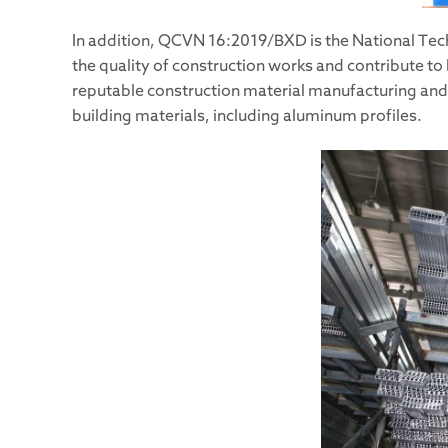
In addition, QCVN 16:2019/BXD is the National Tech
the quality of construction works and contribute to
reputable construction material manufacturing and t
building materials, including aluminum profiles.