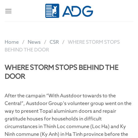
Skip
to
content
Home
News
CSR
WHERE STORM STOPS
BEHIND THE DOOR
WHERE STORM STOPS BEHIND THE
DOOR
After the campain “With Austdoor towards to the
Central”, Austdoor Group’s volunteer group went on the
way to present Topal aluminium doors and repair
gratitude houses for households in difficult
circumstances in Thinh Loc commune (Loc Ha) and Ky
Ninh commune (Ky Anh) in Ha Tinh province before the