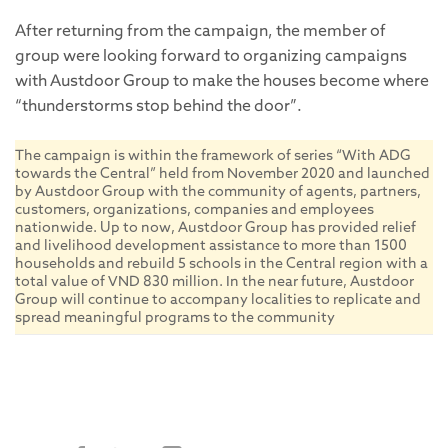
After returning from the campaign, the member of
group were looking forward to organizing campaigns
with Austdoor Group to make the houses become where
“thunderstorms stop behind the door”.
The campaign is within the framework of series “With ADG
towards the Central” held from November 2020 and launched
by Austdoor Group with the community of agents, partners,
customers, organizations, companies and employees
nationwide. Up to now, Austdoor Group has provided relief
and livelihood development assistance to more than 1500
households and rebuild 5 schools in the Central region with a
total value of VND 830 million. In the near future, Austdoor
Group will continue to accompany localities to replicate and
spread meaningful programs to the community