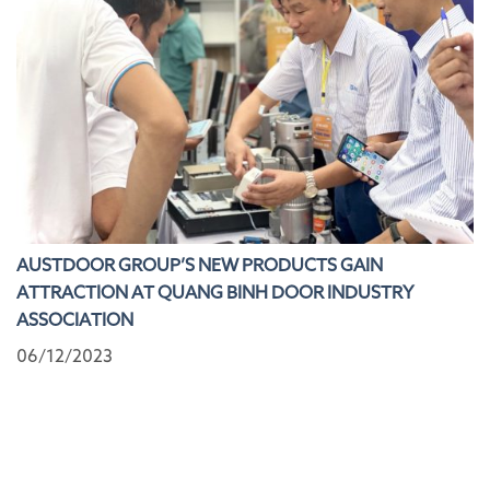
AUSTDOOR GROUP’S NEW PRODUCTS GAIN
ATTRACTION AT QUANG BINH DOOR INDUSTRY
ASSOCIATION
06/12/2023