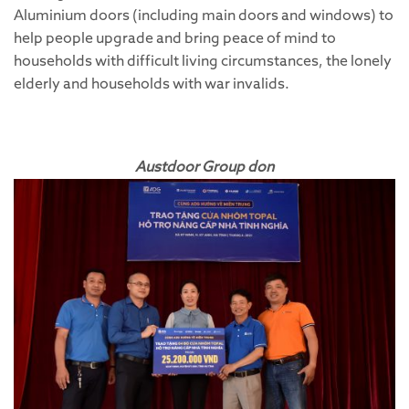
Aluminium doors (including main doors and windows) to
help people upgrade and bring peace of mind to
households with difficult living circumstances, the lonely
elderly and households with war invalids.
Austdoor Group don