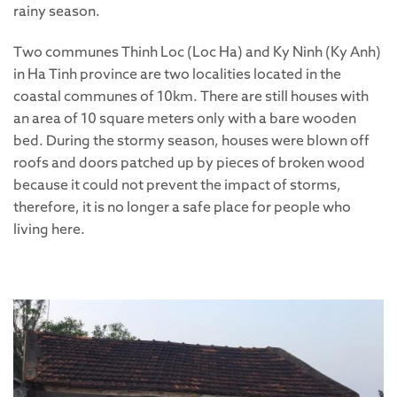
rainy season.
Two communes Thinh Loc (Loc Ha) and Ky Ninh (Ky Anh)
in Ha Tinh province are two localities located in the
coastal communes of 10km. There are still houses with
an area of 10 square meters only with a bare wooden
bed. During the stormy season, houses were blown off
roofs and doors patched up by pieces of broken wood
because it could not prevent the impact of storms,
therefore, it is no longer a safe place for people who
living here.