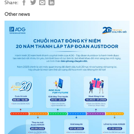
Share:
Other news