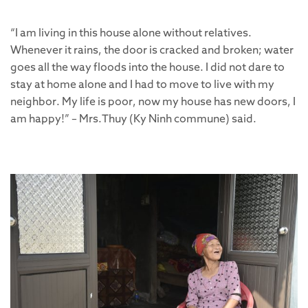
“I am living in this house alone without relatives.
Whenever it rains, the door is cracked and broken; water
goes all the way floods into the house. I did not dare to
stay at home alone and I had to move to live with my
neighbor. My life is poor, now my house has new doors, I
am happy!” – Mrs.Thuy (Ky Ninh commune) said.