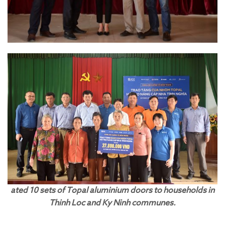
ated 10 sets of Topal aluminium doors to households in
Thinh Loc and Ky Ninh communes.