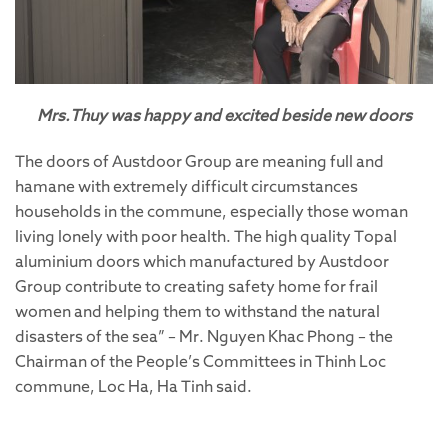
Mrs.Thuy was happy and excited beside new doors
The doors of Austdoor Group are meaning full and
hamane with extremely difficult circumstances
households in the commune, especially those woman
living lonely with poor health. The high quality Topal
aluminium doors which manufactured by Austdoor
Group contribute to creating safety home for frail
women and helping them to withstand the natural
disasters of the sea” – Mr. Nguyen Khac Phong – the
Chairman of the People’s Committees in Thinh Loc
commune, Loc Ha, Ha Tinh said.