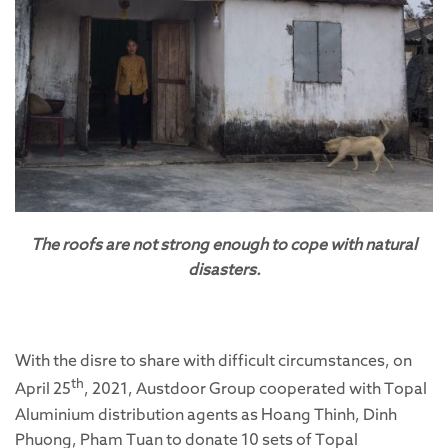
The roofs are not strong enough to cope with natural
disasters.
With the disre to share with difficult circumstances, on
th
April 25
, 2021, Austdoor Group cooperated with Topal
Aluminium distribution agents as Hoang Thinh, Dinh
Phuong, Pham Tuan to donate 10 sets of Topal