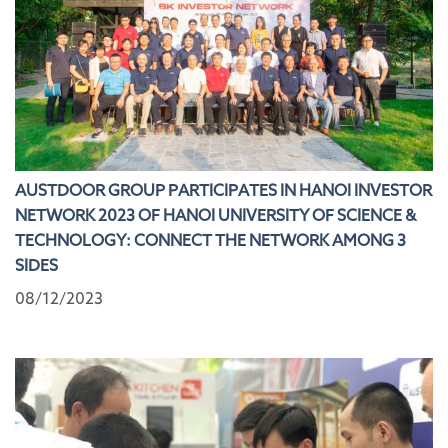
AUSTDOOR GROUP PARTICIPATES IN HANOI INVESTOR
NETWORK 2023 OF HANOI UNIVERSITY OF SCIENCE &
TECHNOLOGY: CONNECT THE NETWORK AMONG 3
SIDES
08/12/2023