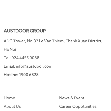
AUSTDOOR GROUP
ADG Tower, No.37 Le Van Thiem, Thanh Xuan Dictrict,
Ha Noi
Tel: 024 4455 0088
Email: info@austdoor.com
Hotline: 1900 6828
Home
News & Event
About Us
Career Oppotunities