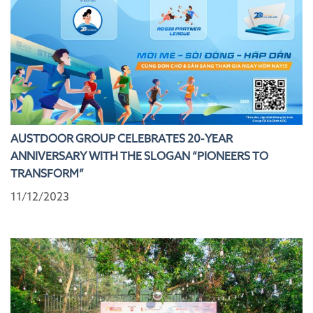
AUSTDOOR GROUP CELEBRATES 20-YEAR
ANNIVERSARY WITH THE SLOGAN “PIONEERS TO
TRANSFORM”
11/12/2023